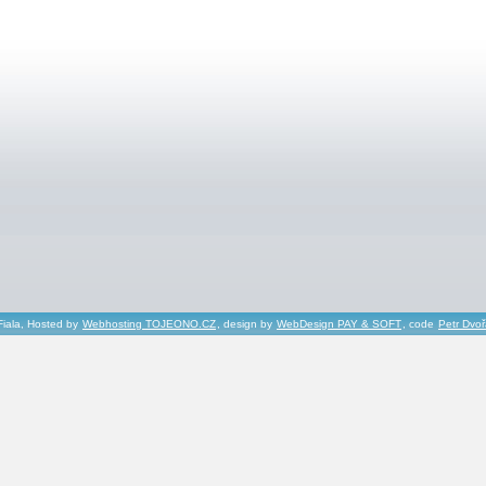
Fiala, Hosted by
Webhosting TOJEONO.CZ
, design by
WebDesign PAY & SOFT
, code
Petr Dvo