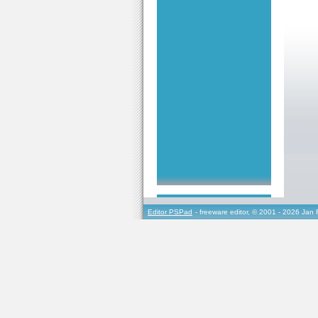
Editor PSPad
- freeware editor, © 2001 - 2026 Jan 