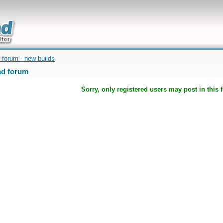
uickly
 forum - new builds
d forum
Sorry, only registered users may post in this 