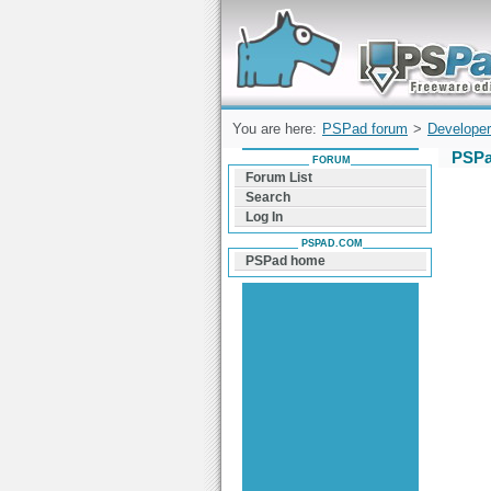
Forum can help you solve problems and q
find a solution with PSPad for Microsoft
Windows
You are here:
PSPad forum
>
Developer
PSPa
FORUM
Forum List
Search
Log In
PSPAD.COM
PSPad home