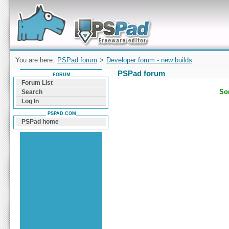
Forum can help you solve problems and quickly
find a solution with PSPad for Microsoft
Windows
You are here:
PSPad forum
>
Developer forum - new builds
PSPad forum
FORUM
Forum List
Sor
Search
Log In
PSPAD.COM
PSPad home