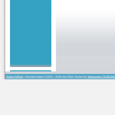
Editor PSPad
- freeware editor, © 2001 - 2026 Jan Fiala, Hosted by
Webhosting TOJEONO