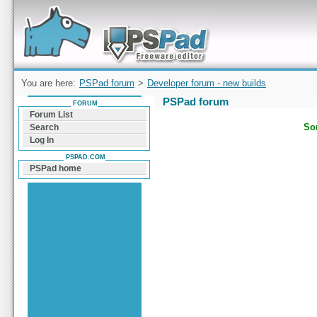
Forum can help you solve problems and quickly
find a solution with PSPad for Microsoft
Windows
You are here:
PSPad forum
>
Developer forum - new builds
PSPad forum
FORUM
Forum List
Sor
Search
Log In
PSPAD.COM
PSPad home