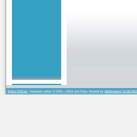
Editor PSPad
- freeware editor, © 2001 - 2026 Jan Fiala, Hosted by
Webhosting TOJEONO