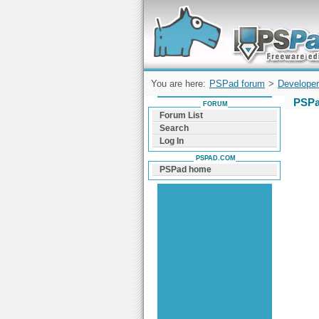
Forum can help you solve problems and q
find a solution with PSPad for Microsoft
Windows
You are here:
PSPad forum
>
Developer
PSPa
FORUM
Forum List
Search
Log In
PSPAD.COM
PSPad home