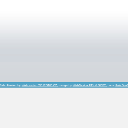
Fiala, Hosted by
Webhosting TOJEONO.CZ
, design by
WebDesign PAY & SOFT
, code
Petr Dvo