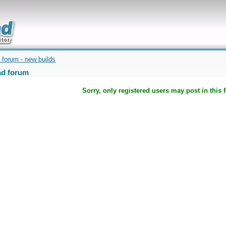
uickly
 forum - new builds
d forum
Sorry, only registered users may post in this 