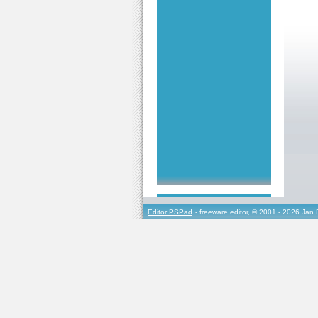
Editor PSPad
- freeware editor, © 2001 - 2026 Jan 