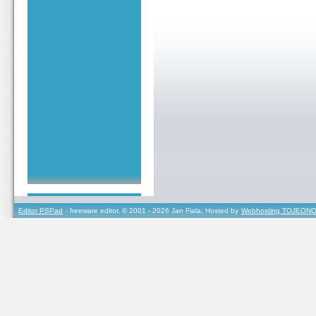
Editor PSPad
- freeware editor, © 2001 - 2026 Jan Fiala, Hosted by
Webhosting TOJEONO