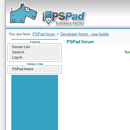
Forum can help you solve problems and quickly
find a solution with PSPad for Microsoft
Windows
You are here:
PSPad forum
>
Developer forum - new builds
PSPad forum
FORUM
Forum List
Sor
Search
Log In
PSPAD.COM
PSPad home