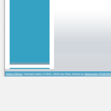
Editor PSPad
- freeware editor, © 2001 - 2026 Jan Fiala, Hosted by
Webhosting TOJEONO