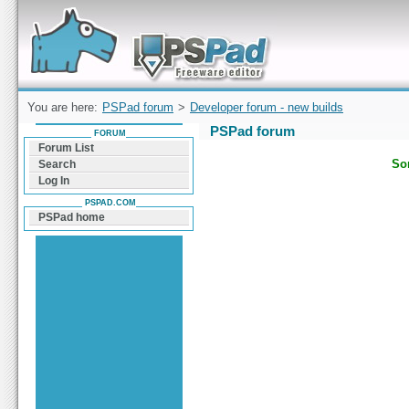
Forum can help you solve problems and quickly
find a solution with PSPad for Microsoft
Windows
You are here:
PSPad forum
>
Developer forum - new builds
PSPad forum
FORUM
Forum List
Sor
Search
Log In
PSPAD.COM
PSPad home