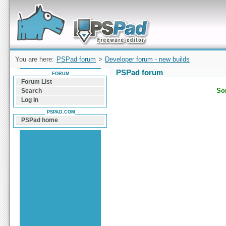
Forum can help you solve problems and quickly
find a solution with PSPad for Microsoft
Windows
You are here:
PSPad forum
>
Developer forum - new builds
PSPad forum
FORUM
Forum List
Sor
Search
Log In
PSPAD.COM
PSPad home