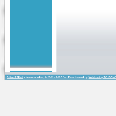
Editor PSPad
- freeware editor, © 2001 - 2026 Jan Fiala, Hosted by
Webhosting TOJEONO