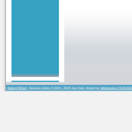
Editor PSPad
- freeware editor, © 2001 - 2026 Jan Fiala, Hosted by
Webhosting TOJEONO