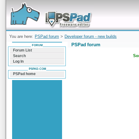
Forum can help you solve problems and quickly
find a solution with PSPad for Microsoft
Windows
You are here:
PSPad forum
>
Developer forum - new builds
PSPad forum
FORUM
Forum List
Sor
Search
Log In
PSPAD.COM
PSPad home