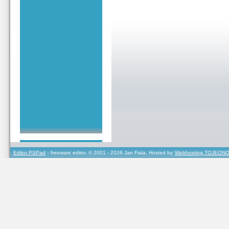
Editor PSPad
- freeware editor, © 2001 - 2026 Jan Fiala, Hosted by
Webhosting TOJEONO