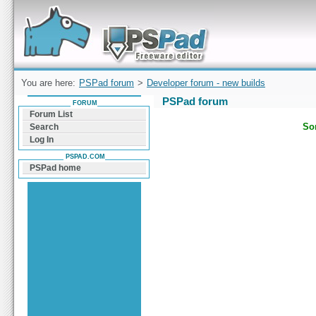
Forum can help you solve problems and quickly
find a solution with PSPad for Microsoft
Windows
You are here:
PSPad forum
>
Developer forum - new builds
PSPad forum
FORUM
Forum List
Sor
Search
Log In
PSPAD.COM
PSPad home