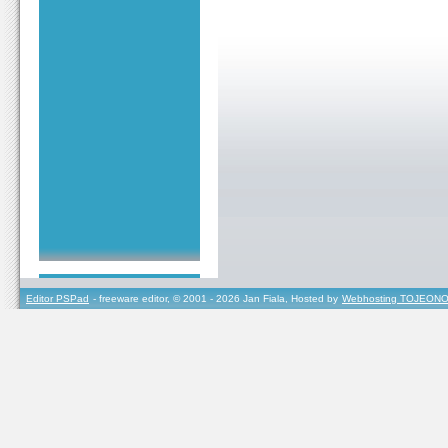
Editor PSPad
- freeware editor, © 2001 - 2026 Jan Fiala, Hosted by
Webhosting TOJEONO