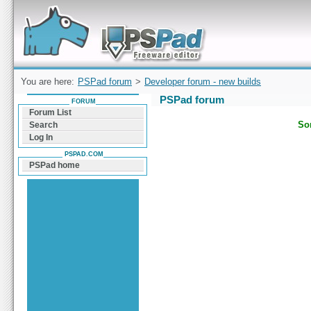
Forum can help you solve problems and quickly
find a solution with PSPad for Microsoft
Windows
You are here:
PSPad forum
>
Developer forum - new builds
PSPad forum
FORUM
Forum List
Sor
Search
Log In
PSPAD.COM
PSPad home