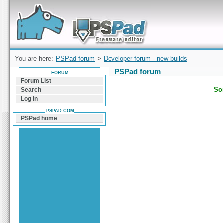
Forum can help you solve problems and quickly
find a solution with PSPad for Microsoft
Windows
You are here:
PSPad forum
>
Developer forum - new builds
PSPad forum
FORUM
Forum List
Sor
Search
Log In
PSPAD.COM
PSPad home