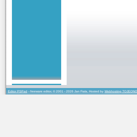
Editor PSPad
- freeware editor, © 2001 - 2026 Jan Fiala, Hosted by
Webhosting TOJEONO