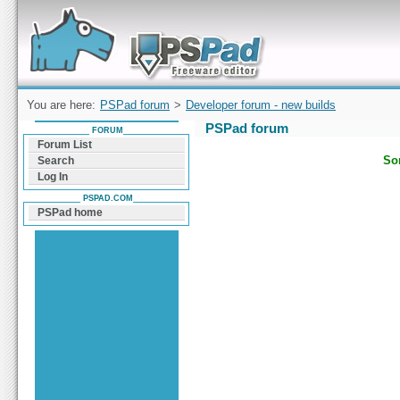
Forum can help you solve problems and quickly
find a solution with PSPad for Microsoft
Windows
You are here:
PSPad forum
>
Developer forum - new builds
PSPad forum
FORUM
Forum List
Sor
Search
Log In
PSPAD.COM
PSPad home