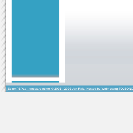
Editor PSPad
- freeware editor, © 2001 - 2026 Jan Fiala, Hosted by
Webhosting TOJEONO