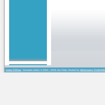
Editor PSPad
- freeware editor, © 2001 - 2026 Jan Fiala, Hosted by
Webhosting TOJEONO