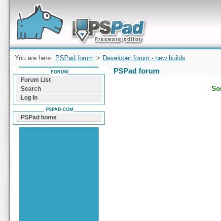
Forum can help you solve problems and quickly
find a solution with PSPad for Microsoft
Windows
You are here:
PSPad forum
>
Developer forum - new builds
PSPad forum
FORUM
Forum List
Sor
Search
Log In
PSPAD.COM
PSPad home