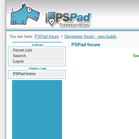
Forum can help you solve problems and quickly
find a solution with PSPad for Microsoft
Windows
You are here:
PSPad forum
>
Developer forum - new builds
PSPad forum
FORUM
Forum List
Sor
Search
Log In
PSPAD.COM
PSPad home