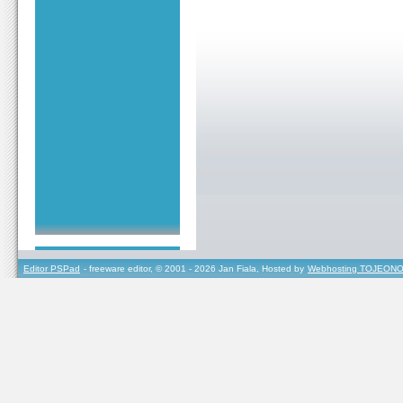
Editor PSPad
- freeware editor, © 2001 - 2026 Jan Fiala, Hosted by
Webhosting TOJEONO