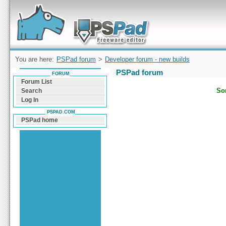
Forum can help you solve problems and quickly
find a solution with PSPad for Microsoft
Windows
You are here:
PSPad forum
>
Developer forum - new builds
PSPad forum
FORUM
Forum List
Sor
Search
Log In
PSPAD.COM
PSPad home