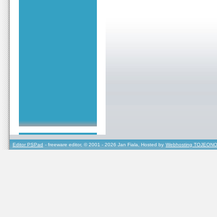
Editor PSPad
- freeware editor, © 2001 - 2026 Jan Fiala, Hosted by
Webhosting TOJEONO