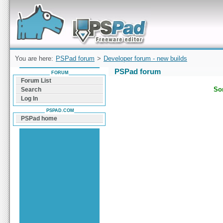
Forum can help you solve problems and quickly
find a solution with PSPad for Microsoft
Windows
You are here:
PSPad forum
>
Developer forum - new builds
PSPad forum
FORUM
Forum List
Sor
Search
Log In
PSPAD.COM
PSPad home