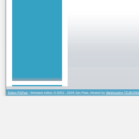
Editor PSPad
- freeware editor, © 2001 - 2026 Jan Fiala, Hosted by
Webhosting TOJEONO