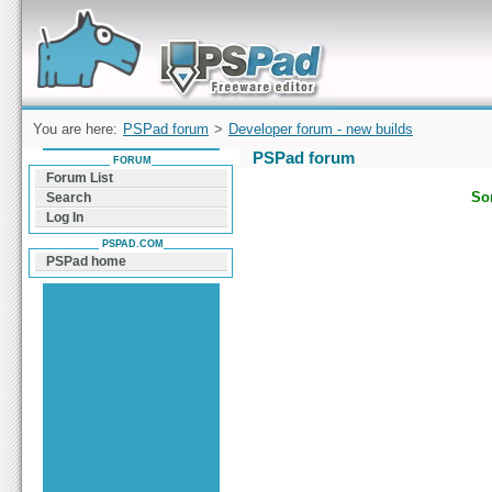
Forum can help you solve problems and quickly
find a solution with PSPad for Microsoft
Windows
You are here:
PSPad forum
>
Developer forum - new builds
PSPad forum
FORUM
Forum List
Sor
Search
Log In
PSPAD.COM
PSPad home