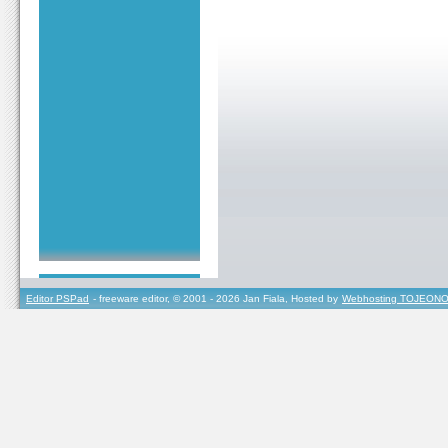
Editor PSPad
- freeware editor, © 2001 - 2026 Jan Fiala, Hosted by
Webhosting TOJEONO