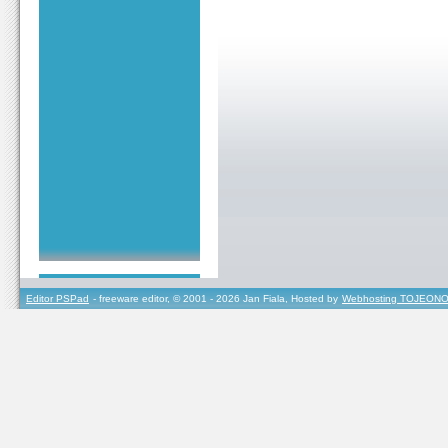
Editor PSPad
- freeware editor, © 2001 - 2026 Jan Fiala, Hosted by
Webhosting TOJEONO