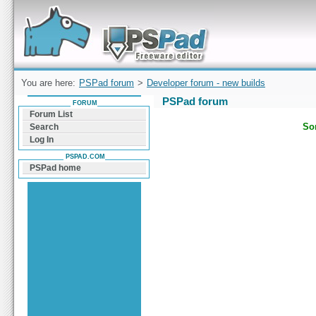
Forum can help you solve problems and quickly
find a solution with PSPad for Microsoft
Windows
You are here:
PSPad forum
>
Developer forum - new builds
PSPad forum
FORUM
Forum List
Sor
Search
Log In
PSPAD.COM
PSPad home