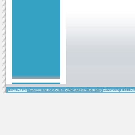
Editor PSPad
- freeware editor, © 2001 - 2026 Jan Fiala, Hosted by
Webhosting TOJEONO