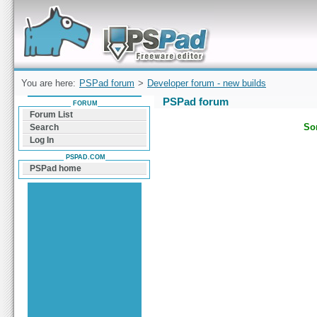
Forum can help you solve problems and quickly
find a solution with PSPad for Microsoft
Windows
You are here:
PSPad forum
>
Developer forum - new builds
PSPad forum
FORUM
Forum List
Sor
Search
Log In
PSPAD.COM
PSPad home