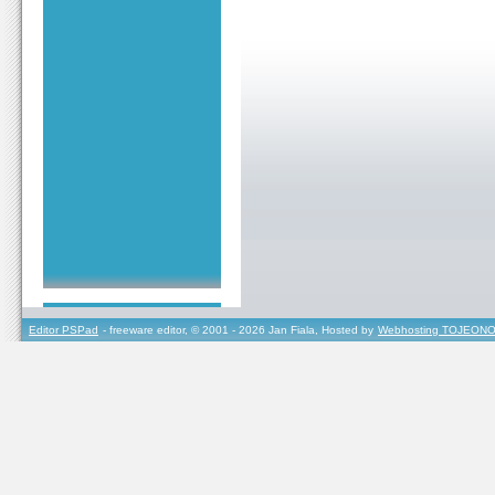
Editor PSPad
- freeware editor, © 2001 - 2026 Jan Fiala, Hosted by
Webhosting TOJEONO