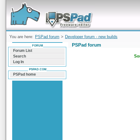
Forum can help you solve problems and quickly
find a solution with PSPad for Microsoft
Windows
You are here:
PSPad forum
>
Developer forum - new builds
PSPad forum
FORUM
Forum List
Sor
Search
Log In
PSPAD.COM
PSPad home