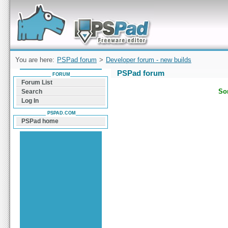
Forum can help you solve problems and quickly
find a solution with PSPad for Microsoft
Windows
You are here:
PSPad forum
>
Developer forum - new builds
PSPad forum
FORUM
Forum List
Sor
Search
Log In
PSPAD.COM
PSPad home