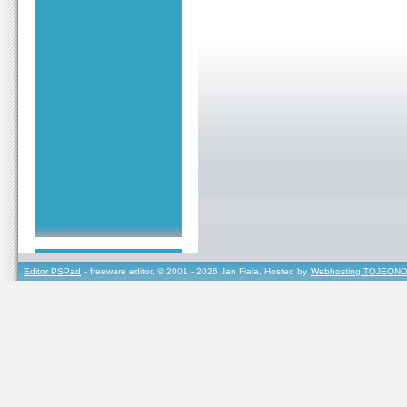
Editor PSPad
- freeware editor, © 2001 - 2026 Jan Fiala, Hosted by
Webhosting TOJEONO