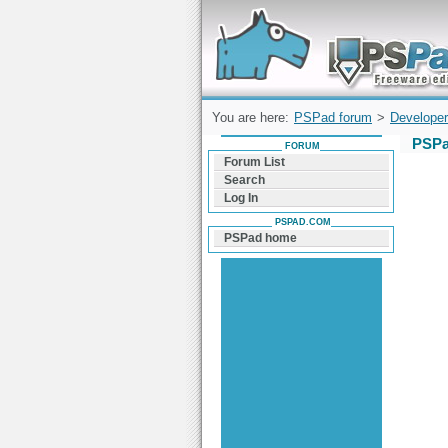
Forum can help you solve problems and q
find a solution with PSPad for Microsoft
Windows
You are here:
PSPad forum
>
Developer
PSPa
FORUM
Forum List
Search
Log In
PSPAD.COM
PSPad home