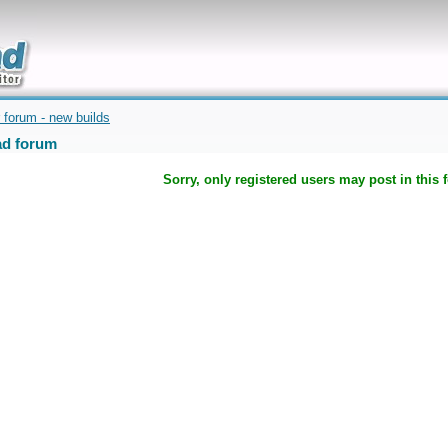
uickly
 forum - new builds
d forum
Sorry, only registered users may post in this 