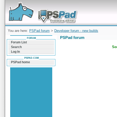
Forum can help you solve problems and quickly
find a solution with PSPad for Microsoft
Windows
You are here:
PSPad forum
>
Developer forum - new builds
PSPad forum
FORUM
Forum List
Sor
Search
Log In
PSPAD.COM
PSPad home