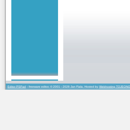
Editor PSPad
- freeware editor, © 2001 - 2026 Jan Fiala, Hosted by
Webhosting TOJEONO