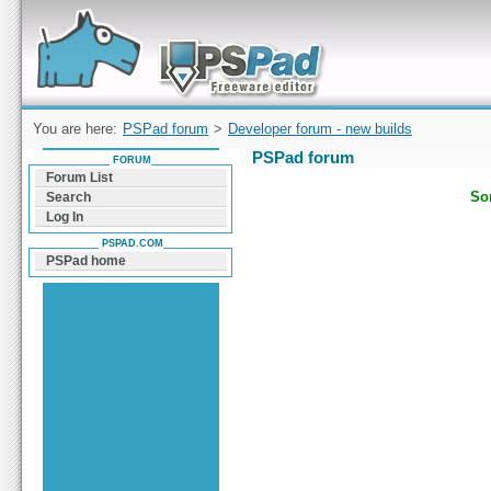
Forum can help you solve problems and quickly
find a solution with PSPad for Microsoft
Windows
You are here:
PSPad forum
>
Developer forum - new builds
PSPad forum
FORUM
Forum List
Sor
Search
Log In
PSPAD.COM
PSPad home