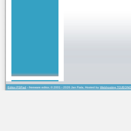
Editor PSPad
- freeware editor, © 2001 - 2026 Jan Fiala, Hosted by
Webhosting TOJEONO