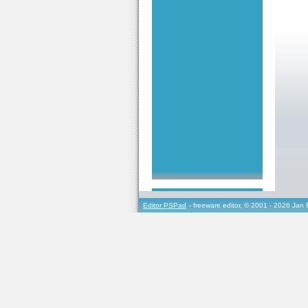
Editor PSPad
- freeware editor, © 2001 - 2026 Jan 