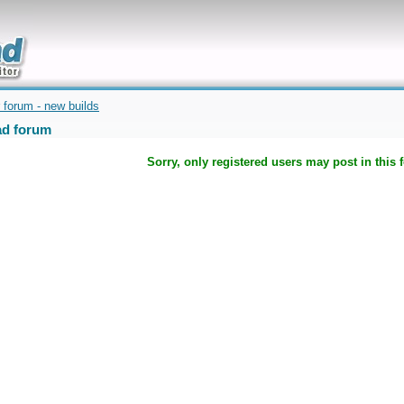
uickly
 forum - new builds
d forum
Sorry, only registered users may post in this 