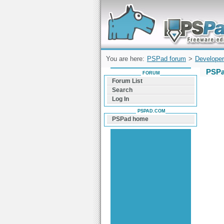
Forum can help you solve problems and q
find a solution with PSPad for Microsoft
Windows
You are here:
PSPad forum
>
Developer
PSPa
FORUM
Forum List
Search
Log In
PSPAD.COM
PSPad home