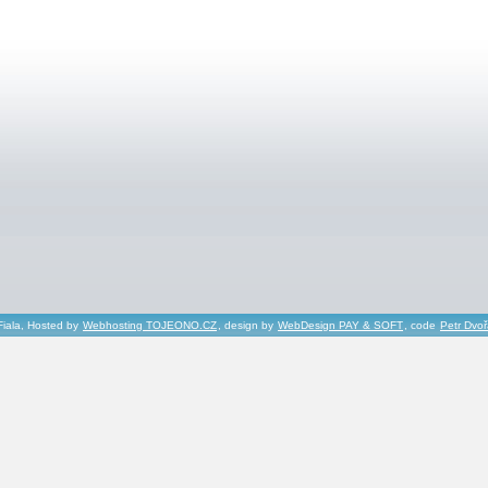
Fiala, Hosted by
Webhosting TOJEONO.CZ
, design by
WebDesign PAY & SOFT
, code
Petr Dvo