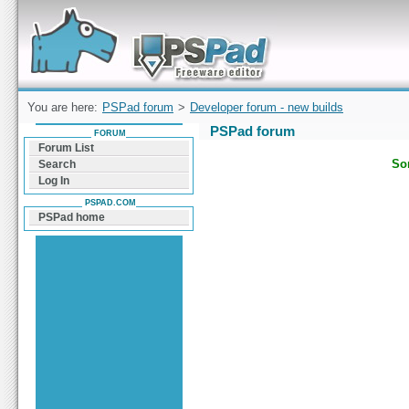
Forum can help you solve problems and quickly
find a solution with PSPad for Microsoft
Windows
You are here:
PSPad forum
>
Developer forum - new builds
PSPad forum
FORUM
Forum List
Sor
Search
Log In
PSPAD.COM
PSPad home