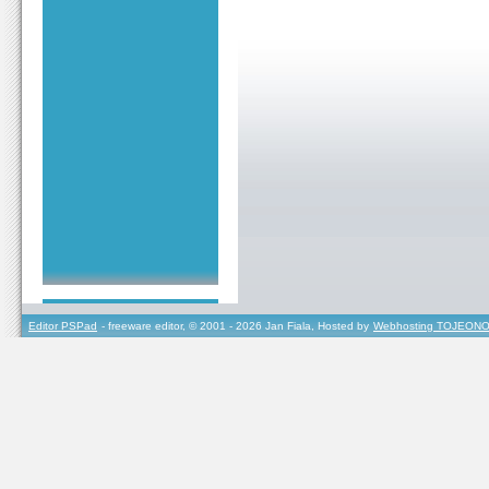
Editor PSPad
- freeware editor, © 2001 - 2026 Jan Fiala, Hosted by
Webhosting TOJEONO