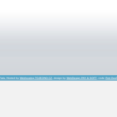
Fiala, Hosted by
Webhosting TOJEONO.CZ
, design by
WebDesign PAY & SOFT
, code
Petr Dvo