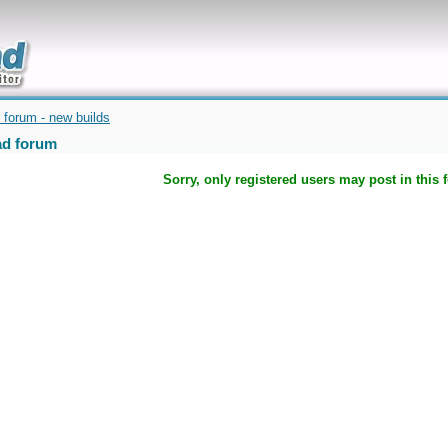
uickly
 forum - new builds
d forum
Sorry, only registered users may post in this 