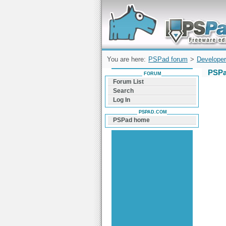
Forum can help you solve problems and q
find a solution with PSPad for Microsoft
Windows
You are here:
PSPad forum
>
Developer
PSPa
FORUM
Forum List
Search
Log In
PSPAD.COM
PSPad home