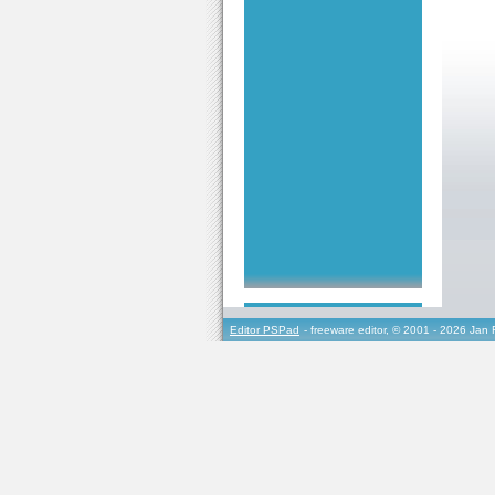
Editor PSPad
- freeware editor, © 2001 - 2026 Jan 