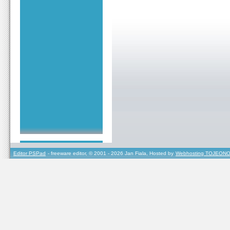
Editor PSPad
- freeware editor, © 2001 - 2026 Jan Fiala, Hosted by
Webhosting TOJEONO