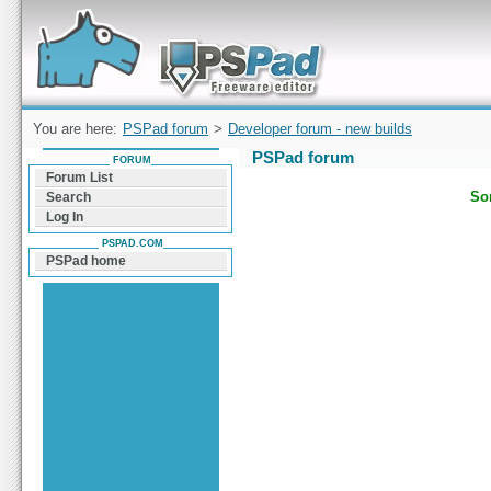
Forum can help you solve problems and quickly
find a solution with PSPad for Microsoft
Windows
You are here:
PSPad forum
>
Developer forum - new builds
PSPad forum
FORUM
Forum List
Sor
Search
Log In
PSPAD.COM
PSPad home