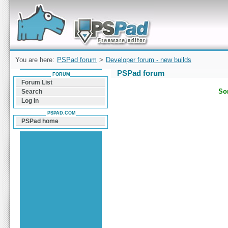
Forum can help you solve problems and quickly
find a solution with PSPad for Microsoft
Windows
You are here:
PSPad forum
>
Developer forum - new builds
PSPad forum
FORUM
Forum List
Sor
Search
Log In
PSPAD.COM
PSPad home