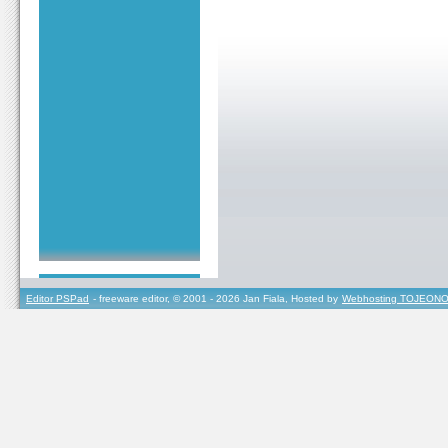
Editor PSPad
- freeware editor, © 2001 - 2026 Jan Fiala, Hosted by
Webhosting TOJEONO