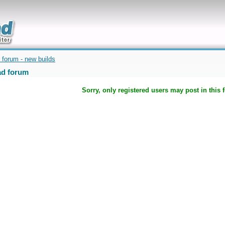
uickly
 forum - new builds
d forum
Sorry, only registered users may post in this 