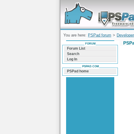
Forum can help you solve problems and q
find a solution with PSPad for Microsoft
Windows
You are here:
PSPad forum
>
Developer
PSPa
FORUM
Forum List
Search
Log In
PSPAD.COM
PSPad home