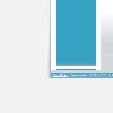
Editor PSPad
- freeware editor, © 2001 - 2026 Jan 