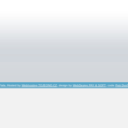
Fiala, Hosted by
Webhosting TOJEONO.CZ
, design by
WebDesign PAY & SOFT
, code
Petr Dvo