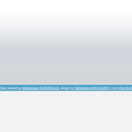
Fiala, Hosted by
Webhosting TOJEONO.CZ
, design by
WebDesign PAY & SOFT
, code
Petr Dvo