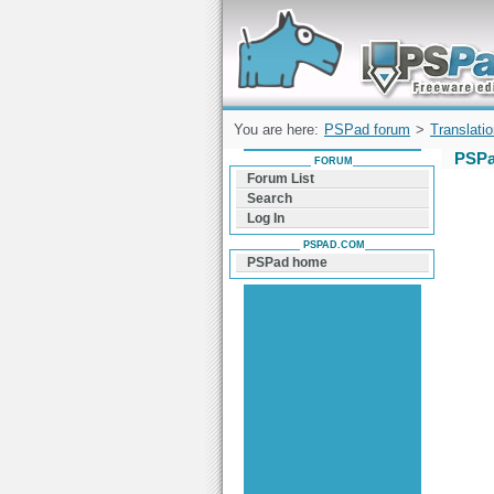
Forum can help you solve problems and q
find a solution with PSPad for Microsoft
Windows
You are here:
PSPad forum
>
Translati
PSPa
FORUM
Forum List
Search
Log In
PSPAD.COM
PSPad home