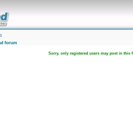
uickly
on
d forum
Sorry, only registered users may post in this 