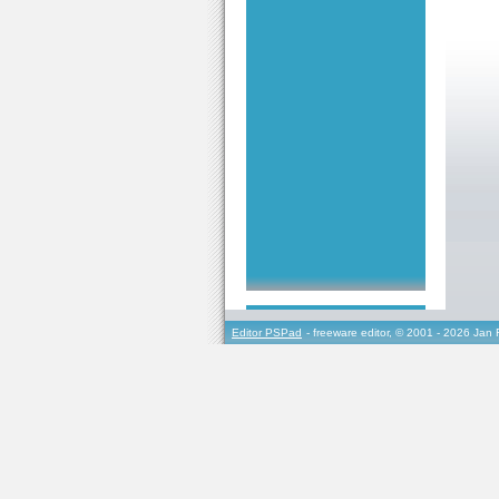
Editor PSPad
- freeware editor, © 2001 - 2026 Jan 