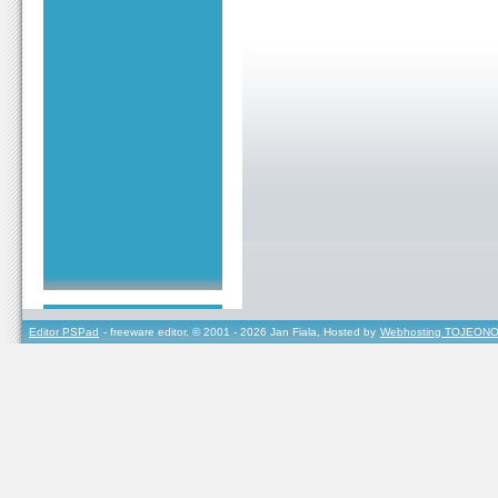
Editor PSPad
- freeware editor, © 2001 - 2026 Jan Fiala, Hosted by
Webhosting TOJEONO