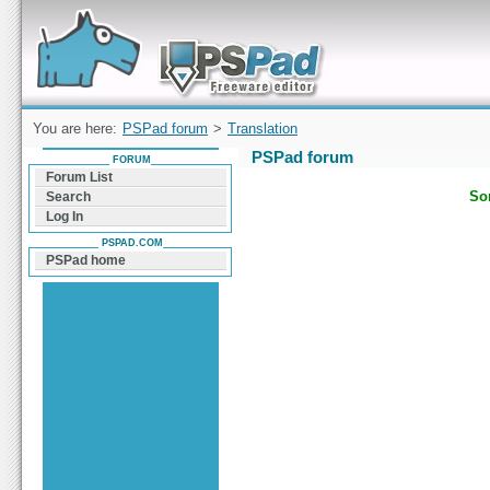
Forum can help you solve problems and quickly
find a solution with PSPad for Microsoft
Windows
You are here:
PSPad forum
>
Translation
PSPad forum
FORUM
Forum List
Sor
Search
Log In
PSPAD.COM
PSPad home