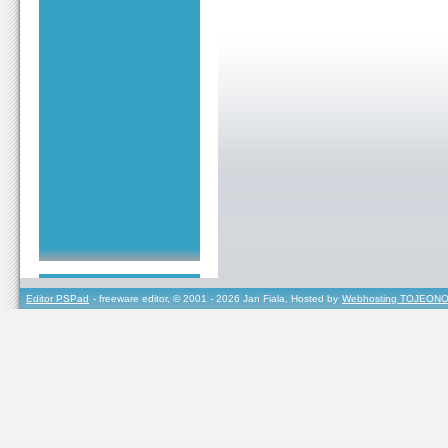
Editor PSPad
- freeware editor, © 2001 - 2026 Jan Fiala, Hosted by
Webhosting TOJEONO