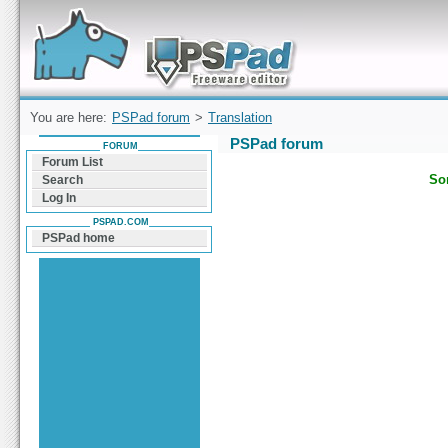
Forum can help you solve problems and quickly
find a solution with PSPad for Microsoft
Windows
You are here:
PSPad forum
>
Translation
PSPad forum
FORUM
Forum List
Sor
Search
Log In
PSPAD.COM
PSPad home