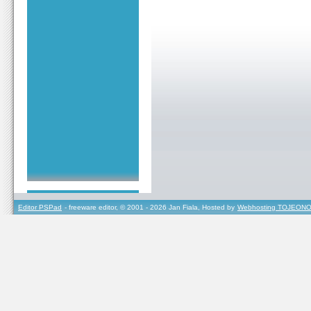
Editor PSPad
- freeware editor, © 2001 - 2026 Jan Fiala, Hosted by
Webhosting TOJEONO