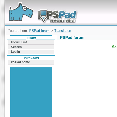
Forum can help you solve problems and quickly
find a solution with PSPad for Microsoft
Windows
You are here:
PSPad forum
>
Translation
PSPad forum
FORUM
Forum List
Sor
Search
Log In
PSPAD.COM
PSPad home