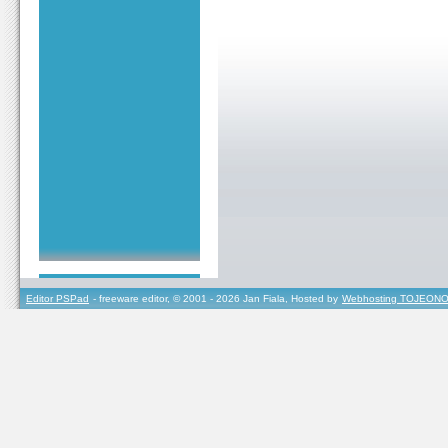
Editor PSPad
- freeware editor, © 2001 - 2026 Jan Fiala, Hosted by
Webhosting TOJEONO