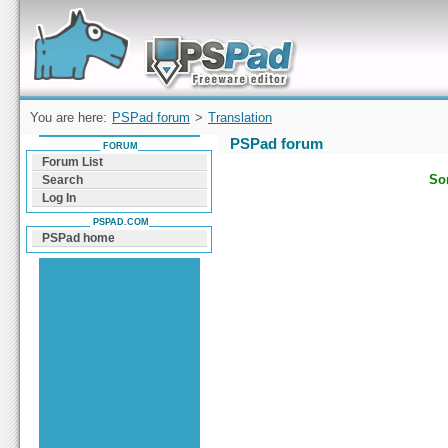
Forum can help you solve problems and quickly
find a solution with PSPad for Microsoft
Windows
You are here:
PSPad forum
>
Translation
PSPad forum
FORUM
Forum List
Sor
Search
Log In
PSPAD.COM
PSPad home