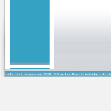
Editor PSPad
- freeware editor, © 2001 - 2026 Jan Fiala, Hosted by
Webhosting TOJEONO