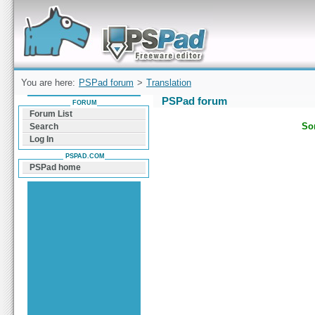
Forum can help you solve problems and quickly
find a solution with PSPad for Microsoft
Windows
You are here:
PSPad forum
>
Translation
PSPad forum
FORUM
Forum List
Sor
Search
Log In
PSPAD.COM
PSPad home