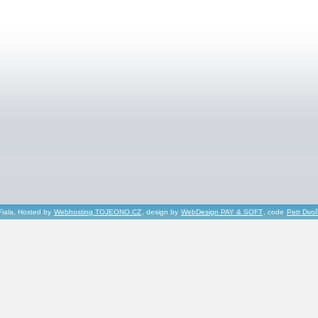
Fiala, Hosted by
Webhosting TOJEONO.CZ
, design by
WebDesign PAY & SOFT
, code
Petr Dvo