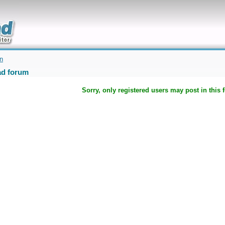
uickly
on
d forum
Sorry, only registered users may post in this 