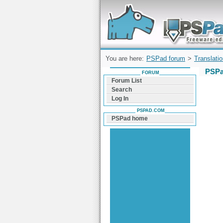
Forum can help you solve problems and q
find a solution with PSPad for Microsoft
Windows
You are here:
PSPad forum
>
Translati
PSPa
FORUM
Forum List
Search
Log In
PSPAD.COM
PSPad home