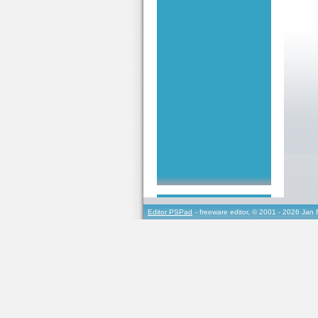
Editor PSPad
- freeware editor, © 2001 - 2026 Jan 