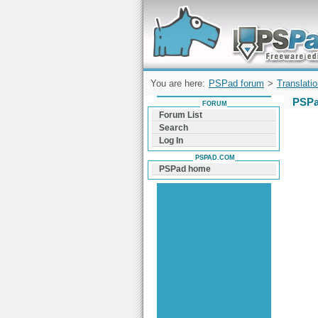
Forum can help you solve problems and q
find a solution with PSPad for Microsoft
Windows
You are here:
PSPad forum
>
Translati
PSPa
FORUM
Forum List
Search
Log In
PSPAD.COM
PSPad home