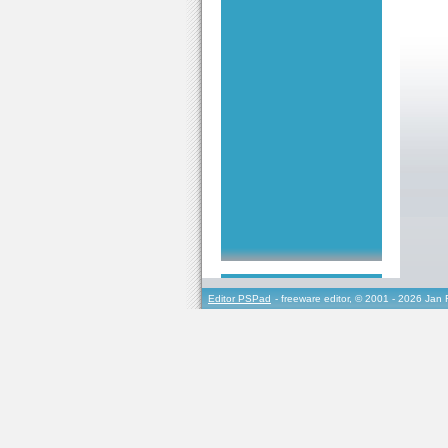
Editor PSPad
- freeware editor, © 2001 - 2026 Jan 