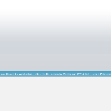
Fiala, Hosted by
Webhosting TOJEONO.CZ
, design by
WebDesign PAY & SOFT
, code
Petr Dvo