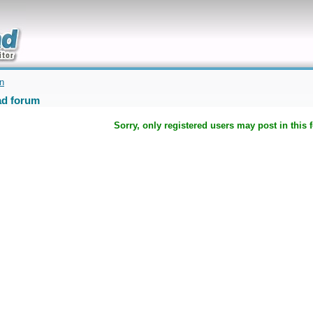
uickly
on
d forum
Sorry, only registered users may post in this 