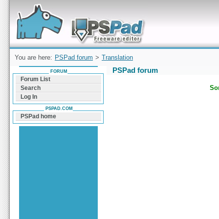
Forum can help you solve problems and quickly
find a solution with PSPad for Microsoft
Windows
You are here:
PSPad forum
>
Translation
PSPad forum
FORUM
Forum List
Sor
Search
Log In
PSPAD.COM
PSPad home