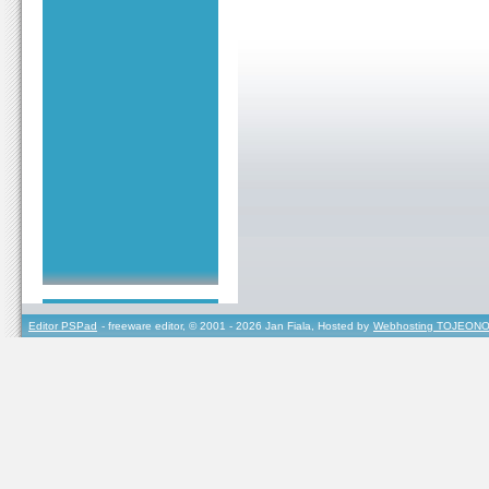
Editor PSPad
- freeware editor, © 2001 - 2026 Jan Fiala, Hosted by
Webhosting TOJEONO