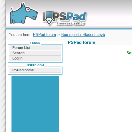
Forum can help you solve problems and quickly
find a solution with PSPad for Microsoft
Windows
You are here:
PSPad forum
>
Bug report / Hlášení chyb
PSPad forum
FORUM
Forum List
Sor
Search
Log In
PSPAD.COM
PSPad home