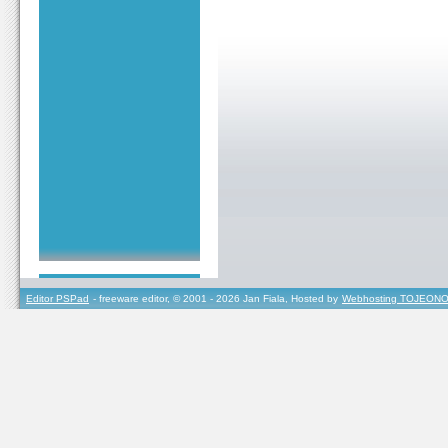
Editor PSPad
- freeware editor, © 2001 - 2026 Jan Fiala, Hosted by
Webhosting TOJEONO