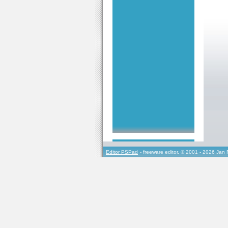
Editor PSPad
- freeware editor, © 2001 - 2026 Jan 