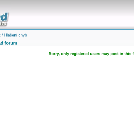
uickly
t / Hlášení chyb
d forum
Sorry, only registered users may post in this 