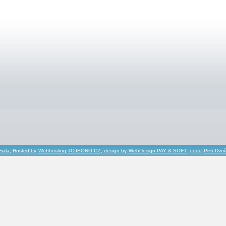
Fiala, Hosted by
Webhosting TOJEONO.CZ
, design by
WebDesign PAY & SOFT
, code
Petr Dvo