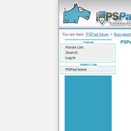
Forum can help you solve problems and q
find a solution with PSPad for Microsoft
Windows
You are here:
PSPad forum
>
Bug repor
PSPa
FORUM
Forum List
Search
Log In
PSPAD.COM
PSPad home