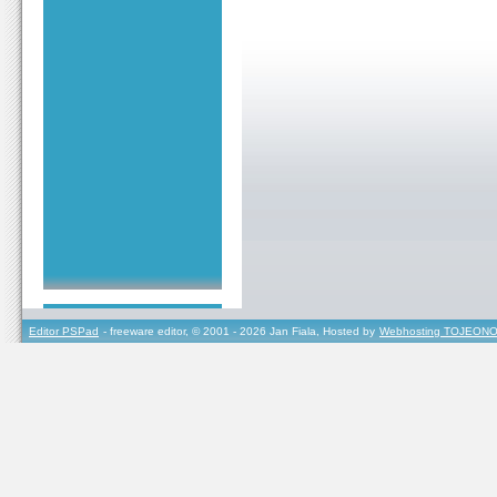
Editor PSPad
- freeware editor, © 2001 - 2026 Jan Fiala, Hosted by
Webhosting TOJEONO