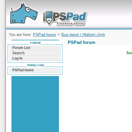
Forum can help you solve problems and quickly
find a solution with PSPad for Microsoft
Windows
You are here:
PSPad forum
>
Bug report / Hlášení chyb
PSPad forum
FORUM
Forum List
Sor
Search
Log In
PSPAD.COM
PSPad home