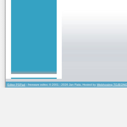
Editor PSPad
- freeware editor, © 2001 - 2026 Jan Fiala, Hosted by
Webhosting TOJEONO