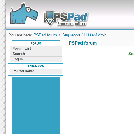
Forum can help you solve problems and quickly
find a solution with PSPad for Microsoft
Windows
You are here:
PSPad forum
>
Bug report / Hlášení chyb
PSPad forum
FORUM
Forum List
Sor
Search
Log In
PSPAD.COM
PSPad home