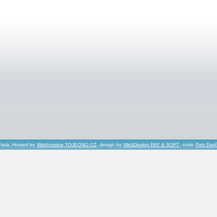
Fiala, Hosted by
Webhosting TOJEONO.CZ
, design by
WebDesign PAY & SOFT
, code
Petr Dvo