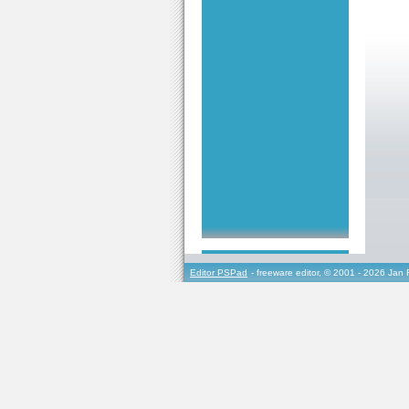
Editor PSPad
- freeware editor, © 2001 - 2026 Jan 