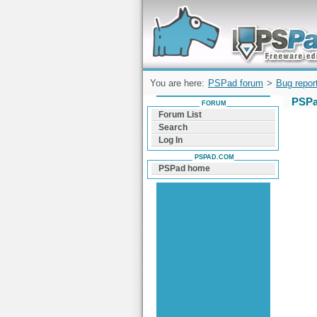
Forum can help you solve problems and q
find a solution with PSPad for Microsoft
Windows
You are here:
PSPad forum
>
Bug repor
PSPa
FORUM
Forum List
Search
Log In
PSPAD.COM
PSPad home