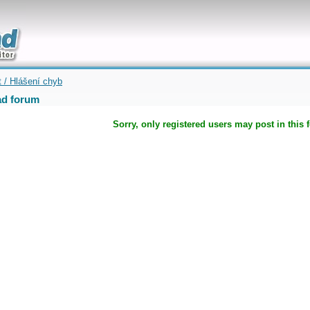
uickly
t / Hlášení chyb
d forum
Sorry, only registered users may post in this 