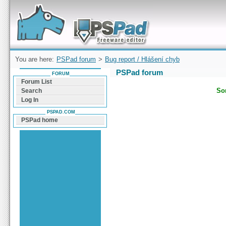
Forum can help you solve problems and quickly
find a solution with PSPad for Microsoft
Windows
You are here:
PSPad forum
>
Bug report / Hlášení chyb
PSPad forum
FORUM
Forum List
Sor
Search
Log In
PSPAD.COM
PSPad home