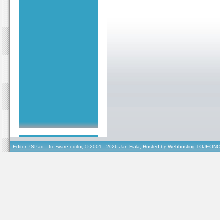
Editor PSPad
- freeware editor, © 2001 - 2026 Jan Fiala, Hosted by
Webhosting TOJEONO