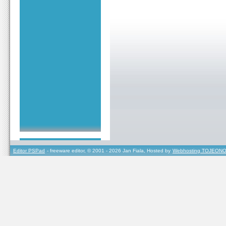
Editor PSPad
- freeware editor, © 2001 - 2026 Jan Fiala, Hosted by
Webhosting TOJEONO