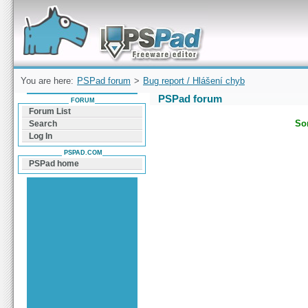
Forum can help you solve problems and quickly
find a solution with PSPad for Microsoft
Windows
You are here:
PSPad forum
>
Bug report / Hlášení chyb
PSPad forum
FORUM
Forum List
Sor
Search
Log In
PSPAD.COM
PSPad home