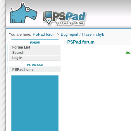
Forum can help you solve problems and quickly
find a solution with PSPad for Microsoft
Windows
You are here:
PSPad forum
>
Bug report / Hlášení chyb
PSPad forum
FORUM
Forum List
Sor
Search
Log In
PSPAD.COM
PSPad home