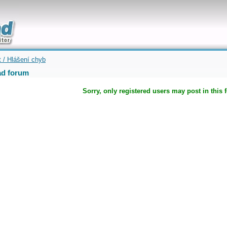
uickly
t / Hlášení chyb
d forum
Sorry, only registered users may post in this 