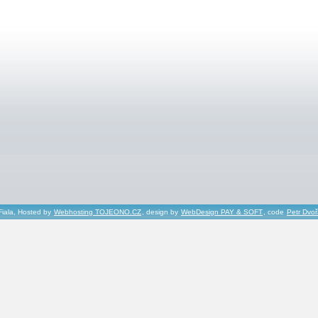
Fiala, Hosted by
Webhosting TOJEONO.CZ
, design by
WebDesign PAY & SOFT
, code
Petr Dvo