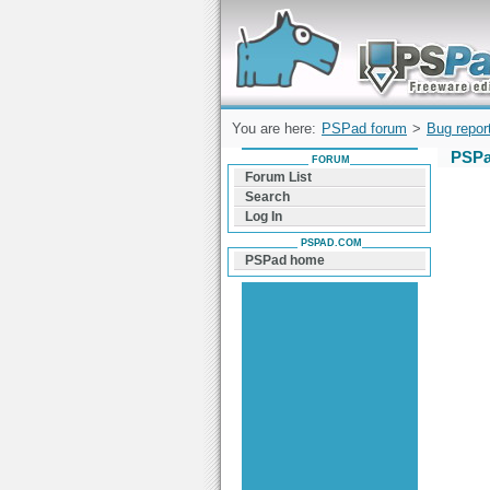
Forum can help you solve problems and q
find a solution with PSPad for Microsoft
Windows
You are here:
PSPad forum
>
Bug repor
PSPa
FORUM
Forum List
Search
Log In
PSPAD.COM
PSPad home