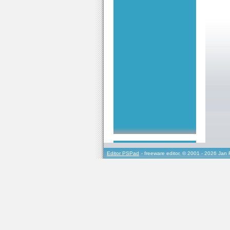
Editor PSPad
- freeware editor, © 2001 - 2026 Jan 