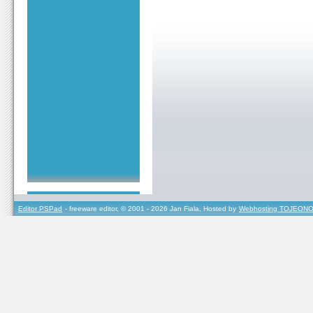
Editor PSPad
- freeware editor, © 2001 - 2026 Jan Fiala, Hosted by
Webhosting TOJEONO