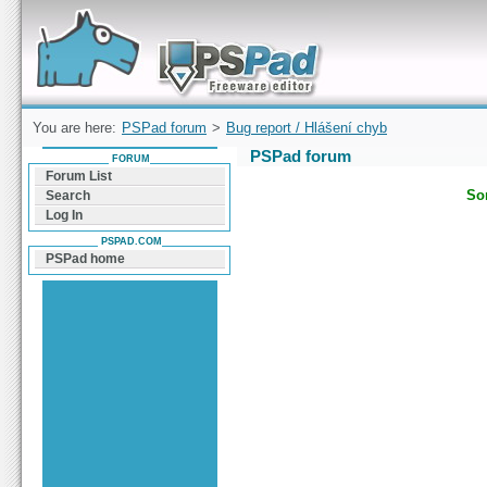
Forum can help you solve problems and quickly
find a solution with PSPad for Microsoft
Windows
You are here:
PSPad forum
>
Bug report / Hlášení chyb
PSPad forum
FORUM
Forum List
Sor
Search
Log In
PSPAD.COM
PSPad home