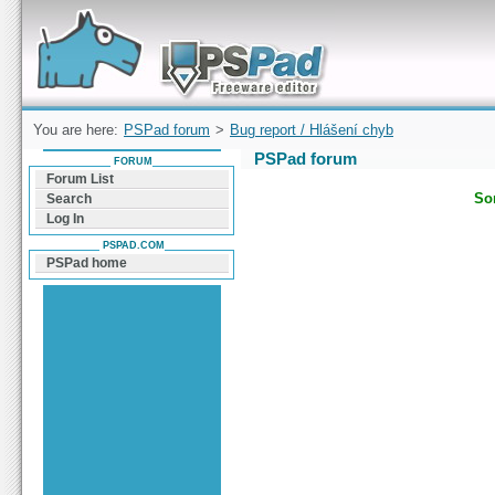
Forum can help you solve problems and quickly
find a solution with PSPad for Microsoft
Windows
You are here:
PSPad forum
>
Bug report / Hlášení chyb
PSPad forum
FORUM
Forum List
Sor
Search
Log In
PSPAD.COM
PSPad home