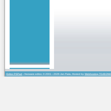
Editor PSPad
- freeware editor, © 2001 - 2026 Jan Fiala, Hosted by
Webhosting TOJEONO